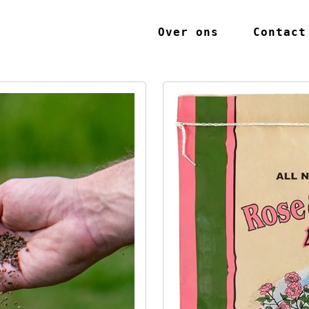
Over ons
Contact